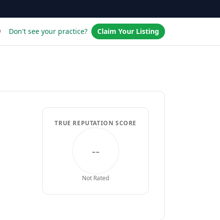
w
Don't see your practice?
Claim Your Listing
TRUE REPUTATION SCORE
--
Not Rated