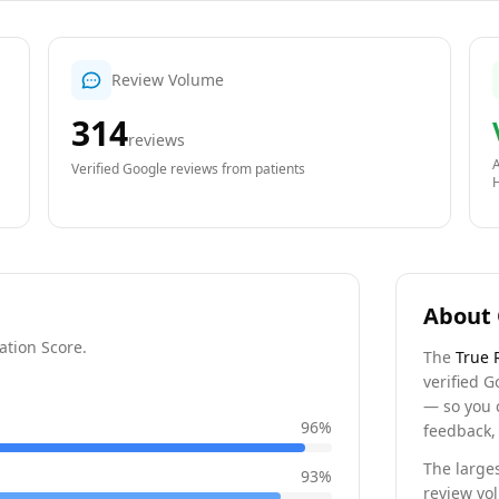
Review Volume
314
reviews
A
Verified Google reviews from patients
About 
ation Score.
The
True 
verified G
— so you 
96
%
feedback, 
The larges
93
%
review vo