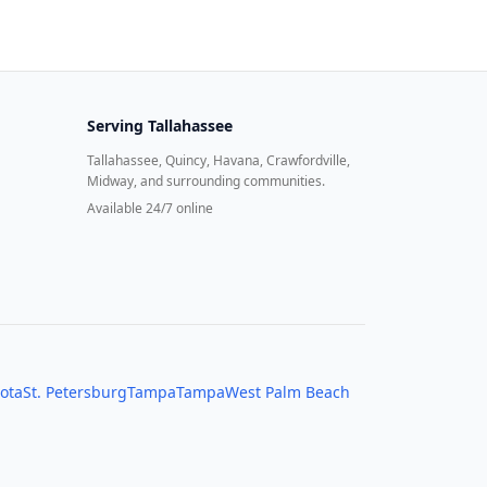
Serving
Tallahassee
Tallahassee, Quincy, Havana, Crawfordville,
Midway, and surrounding communities.
Available 24/7 online
ota
St. Petersburg
Tampa
Tampa
West Palm Beach