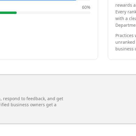
rewards a 
60
%
Every rank
with a cle
Departmen
Practices 
unranked 
business 
n, respond to feedback, and get
rified business owners get a