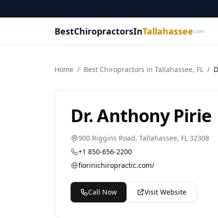
BestChiropractorsIn
Tallahassee
.com
Home
/
Best
Chiropractor
s in
Tallahassee
,
FL
/
D
Dr. Anthony Pirie
900 Riggins Road
,
Tallahassee
,
FL
32308
+1 850-656-2200
fiorinichiropractic.com/
Call Now
Visit Website