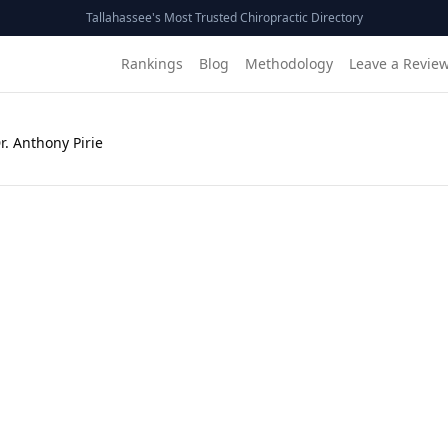
Tallahassee's Most Trusted Chiropractic Directory
Rankings
Blog
Methodology
Leave a Revie
r. Anthony Pirie