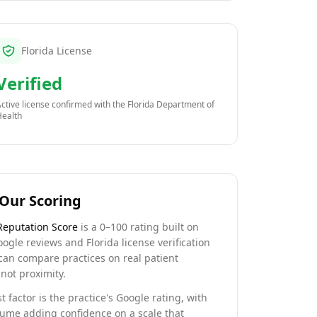
Florida License
Verified
ctive license confirmed with the
Florida Department of
Health
Our Scoring
Reputation Score
is a 0–100 rating built on
oogle reviews and Florida license verification
can compare practices on real patient
not proximity.
t factor is the practice's Google rating, with
lume adding confidence on a scale that