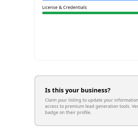
License & Credentials
Is this your business?
Claim your listing to update your informatio
access to premium lead generation tools. Ve
badge on their profile.