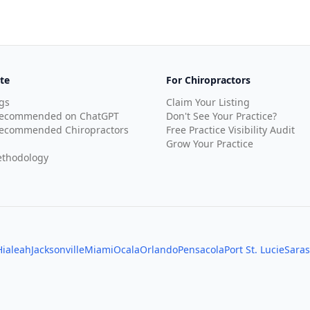
te
For Chiropractors
gs
Claim Your Listing
Recommended on ChatGPT
Don't See Your Practice?
ecommended Chiropractors
Free Practice Visibility Audit
Grow Your Practice
thodology
Hialeah
Jacksonville
Miami
Ocala
Orlando
Pensacola
Port St. Lucie
Saras