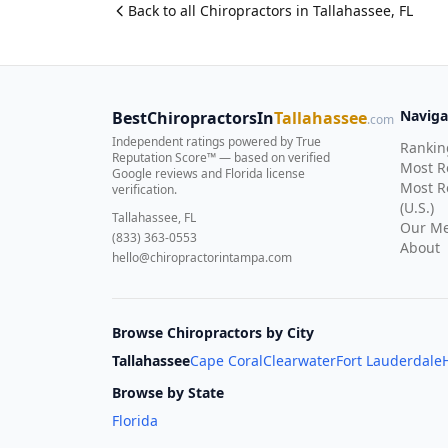
Back to all
Chiropractor
s in
Tallahassee
,
FL
Naviga
BestChiropractorsIn
Tallahassee
.com
Independent ratings powered by True
Rankin
Reputation Score™ — based on
verified
Most 
Google reviews and Florida license
Most R
verification
.
(U.S.)
Tallahassee, FL
Our Me
(833) 363-0553
About
hello@chiropractorintampa.com
Browse Chiropractors by City
Tallahassee
Cape Coral
Clearwater
Fort Lauderdale
Browse by State
Florida