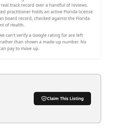
real track record over a handful of reviews.
ed practitioner holds an active Florida license
an board record, checked against the Florida
t of Health.
we can't verify a Google rating for are left
rather than shown a made-up number. No
can pay to move up.
Claim This Listing