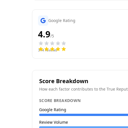
Google Rating
4.9
/5
314
reviews
Score Breakdown
How each factor contributes to the True Reput
SCORE BREAKDOWN
Google Rating
Review Volume