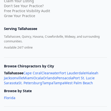
Claim Your Listing
Don't See Your Practice?
Free Practice Visibility Audit
Grow Your Practice
Serving
Tallahassee
Tallahassee, Quincy, Havana, Crawfordville, Midway, and surrounding
communities.
Available 24/7 online
Browse Chiropractors by City
Tallahassee
Cape Coral
Clearwater
Fort Lauderdale
Hialeah
Jacksonville
Miami
Ocala
Orlando
Pensacola
Port St. Lucie
Sarasota
St. Petersburg
Tampa
Tampa
West Palm Beach
Browse by State
Florida