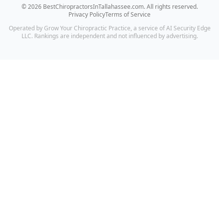
©
2026
BestChiropractorsInTallahassee.com
. All rights reserved.
Privacy Policy
Terms of Service
Operated by Grow Your Chiropractic Practice, a service of AI Security Edge
LLC. Rankings are independent and not influenced by advertising.