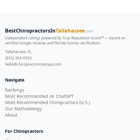
BestChiropractorsIn
Tallahassee
.com
Independent ratings powered by True Reputation Score™ — based on
verified Google reviews and Florida license verification
.
Tallahassee, FL
(833) 363-0553
hello@chiropractorintampa.com
Navigate
Rankings
Most Recommended on ChatGPT
Most Recommended Chiropractors (U.S.)
Our Methodology
About
For Chiropractors