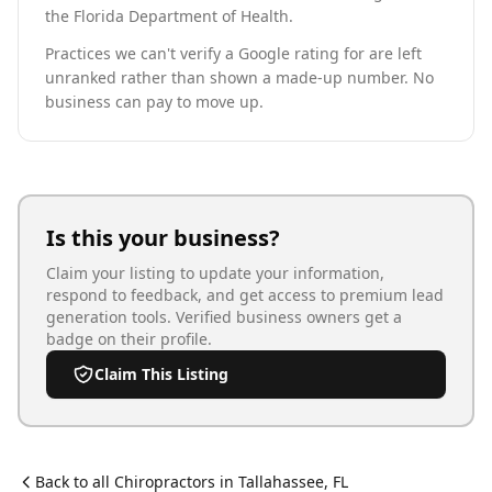
the Florida Department of Health.
Practices we can't verify a Google rating for are left
unranked rather than shown a made-up number. No
business can pay to move up.
Is this your business?
Claim your listing to update your information,
respond to feedback, and get access to premium lead
generation tools. Verified business owners get a
badge on their profile.
Claim This Listing
Back to all
Chiropractor
s in
Tallahassee
,
FL