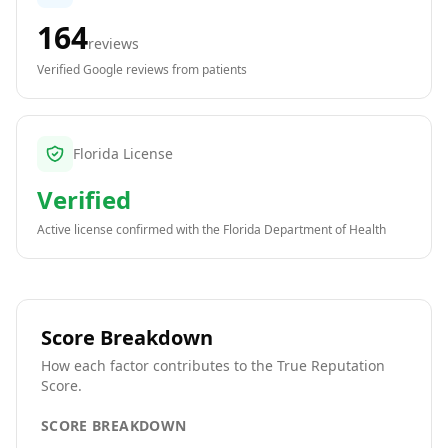
164
reviews
Verified Google reviews from patients
Florida License
Verified
Active license confirmed with the
Florida Department of Health
Score Breakdown
How each factor contributes to the True Reputation
Score.
SCORE BREAKDOWN