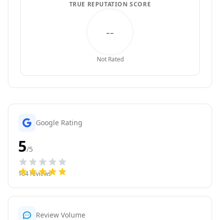
TRUE REPUTATION SCORE
--
Not Rated
Google Rating
5
/5
164
reviews
Review Volume