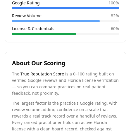
Google Rating
100
%
Review Volume
82
%
License & Credentials
60
%
About Our Scoring
The
True Reputation Score
is a 0–100 rating built on
verified Google reviews and Florida license verification
— so you can compare practices on real patient
feedback, not proximity.
The largest factor is the practice's Google rating, with
review volume adding confidence on a scale that
rewards a real track record over a handful of reviews.
Every ranked practitioner holds an active Florida
license with a clean board record, checked against