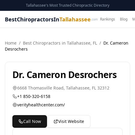
Tallahassee's Most Trusted Chiropractic Directory
BestChiropractorsIn
Tallahassee
Rankings
Blog
M
.com
Home
/
Best
Chiropractor
s in
Tallahassee
,
FL
/
Dr. Cameron
Desrochers
Dr. Cameron Desrochers
6668 Thomasville Road
,
Tallahassee
,
FL
32312
+1 850-320-6158
verityhealthcenter.com/
Call Now
Visit Website