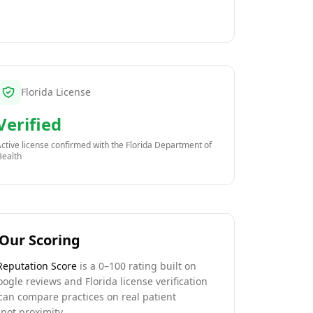
Florida License
Verified
ctive license confirmed with the
Florida Department of
Health
Our Scoring
Reputation Score
is a 0–100 rating built on
oogle reviews and Florida license verification
can compare practices on real patient
not proximity.