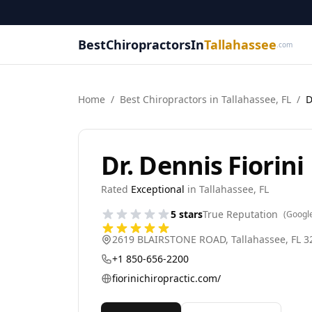
BestChiropractorsIn
Tallahassee
.com
Home
/
Best
Chiropractor
s in
Tallahassee
,
FL
/
D
Dr. Dennis Fiorini
Rated
Exceptional
in
Tallahassee
,
FL
5
stars
True Reputation
(Googl
2619 BLAIRSTONE ROAD
,
Tallahassee
,
FL
3
+1 850-656-2200
fiorinichiropractic.com/