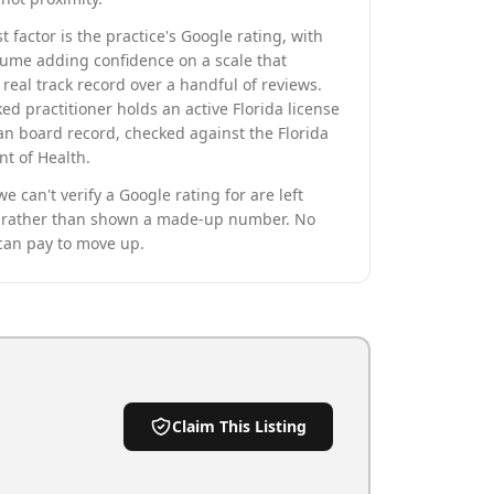
t factor is the practice's Google rating, with
lume adding confidence on a scale that
real track record over a handful of reviews.
ed practitioner holds an active Florida license
an board record, checked against the Florida
t of Health.
we can't verify a Google rating for are left
rather than shown a made-up number. No
can pay to move up.
Claim This Listing