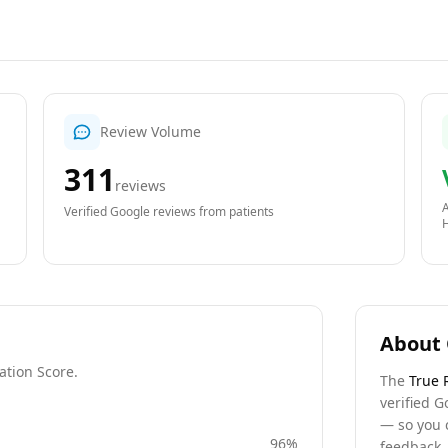
Review Volume
311
reviews
A
Verified Google reviews from patients
About 
ation Score.
The
True 
verified G
— so you 
96
%
feedback, 