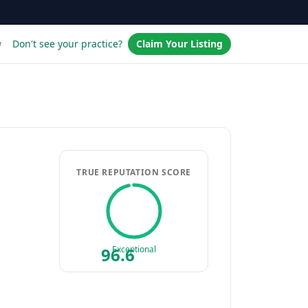
w
Don't see your practice?
Claim Your Listing
TRUE REPUTATION SCORE
96.6
Exceptional