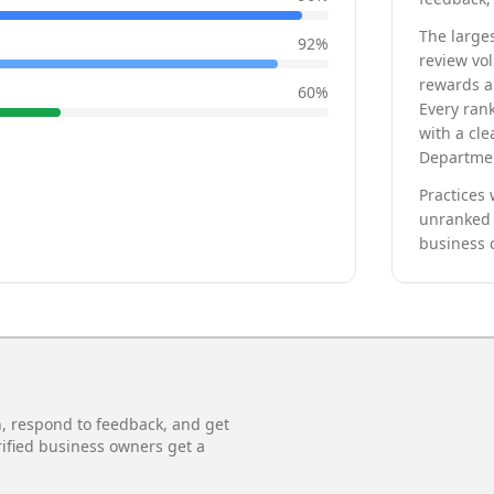
The larges
92
%
review vo
rewards a 
60
%
Every rank
with a cle
Departmen
Practices 
unranked 
business 
n, respond to feedback, and get
rified business owners get a