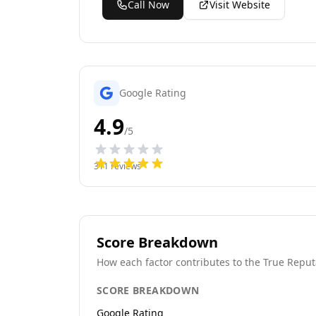
Call Now
Visit Website
Google Rating
4.9
/5
311
reviews
Score Breakdown
How each factor contributes to the True Reput
SCORE BREAKDOWN
Google Rating