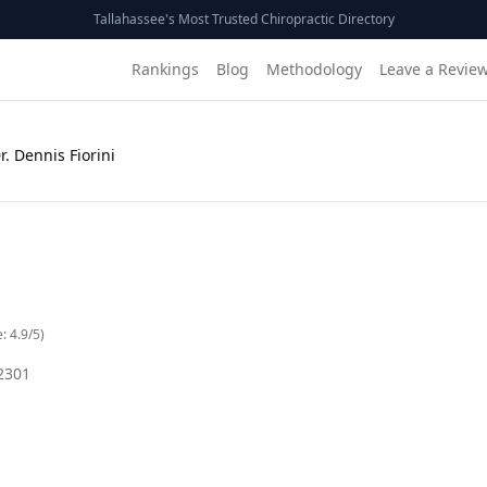
Tallahassee's Most Trusted Chiropractic Directory
Rankings
Blog
Methodology
Leave a Revie
r. Dennis Fiorini
e:
4.9
/5)
2301