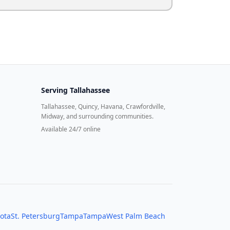
Serving
Tallahassee
Tallahassee, Quincy, Havana, Crawfordville,
Midway, and surrounding communities.
Available 24/7 online
ota
St. Petersburg
Tampa
Tampa
West Palm Beach