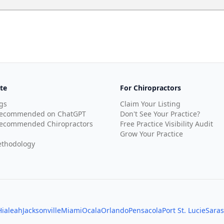
te
For Chiropractors
gs
Claim Your Listing
Recommended on ChatGPT
Don't See Your Practice?
ecommended Chiropractors
Free Practice Visibility Audit
Grow Your Practice
thodology
Hialeah
Jacksonville
Miami
Ocala
Orlando
Pensacola
Port St. Lucie
Saras