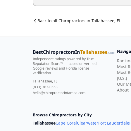
Back to all
Chiropractor
s in
Tallahassee
,
FL
Naviga
BestChiropractorsIn
Tallahassee
.com
Independent ratings powered by True
Rankin
Reputation Score™ — based on
verified
Most 
Google reviews and Florida license
Most R
verification
.
(U.S.)
Tallahassee, FL
Our Me
(833) 363-0553
About
hello@chiropractorintampa.com
Browse Chiropractors by City
Tallahassee
Cape Coral
Clearwater
Fort Lauderdale