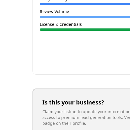
Review Volume
License & Credentials
Is this your business?
Claim your listing to update your informatio
access to premium lead generation tools. Ve
badge on their profile.