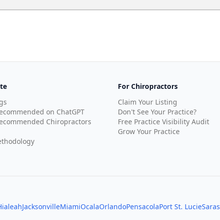
te
For Chiropractors
gs
Claim Your Listing
Recommended on ChatGPT
Don't See Your Practice?
ecommended Chiropractors
Free Practice Visibility Audit
Grow Your Practice
thodology
Hialeah
Jacksonville
Miami
Ocala
Orlando
Pensacola
Port St. Lucie
Saras