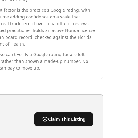
t factor is the practice's Google rating, with
lume adding confidence on a scale that
real track record over a handful of reviews.
ed practitioner holds an active Florida license
an board record, checked against the Florida
t of Health.
we can't verify a Google rating for are left
rather than shown a made-up number. No
can pay to move up.
Claim This Listing