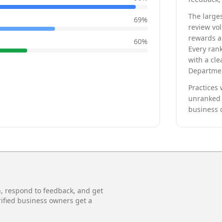
The larges
69
%
review vo
rewards a 
60
%
Every rank
with a cle
Departmen
Practices 
unranked 
business 
n, respond to feedback, and get
rified business owners get a