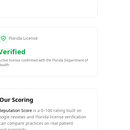
Florida License
Verified
ctive license confirmed with the
Florida Department of
Health
Our Scoring
Reputation Score
is a 0–100 rating built on
oogle reviews and Florida license verification
can compare practices on real patient
not proximity.