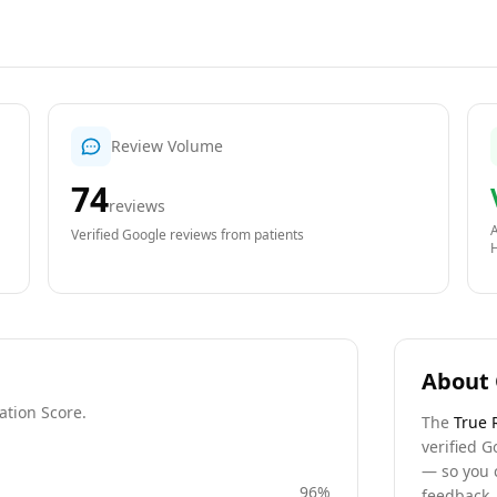
Review Volume
74
reviews
A
Verified Google reviews from patients
About 
ation Score.
The
True 
verified G
— so you 
96
%
feedback, 