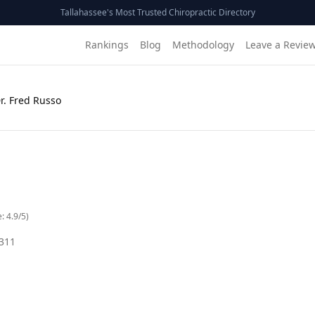
Tallahassee's Most Trusted Chiropractic Directory
Rankings
Blog
Methodology
Leave a Revie
r. Fred Russo
e:
4.9
/5)
311