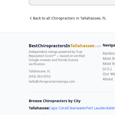
Back to all
Chiropractor
s in
Tallahassee
,
FL
Naviga
BestChiropractorsIn
Tallahassee
.com
Independent ratings powered by True
Rankin
Reputation Score™ — based on
verified
Most 
Google reviews and Florida license
Most R
verification
.
(U.S.)
Tallahassee, FL
Our Me
(833) 363-0553
About
hello@chiropractorintampa.com
Browse Chiropractors by City
Tallahassee
Cape Coral
Clearwater
Fort Lauderdale