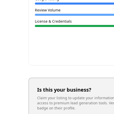
Review Volume
License & Credentials
Is this your business?
Claim your listing to update your informatio
access to premium lead generation tools. Ve
badge on their profile.