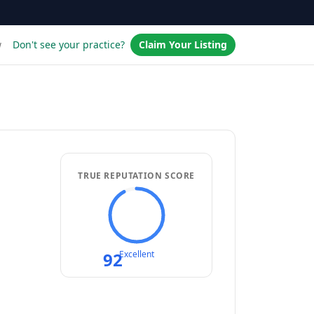
w
Don't see your practice?
Claim Your Listing
TRUE REPUTATION SCORE
92
Excellent