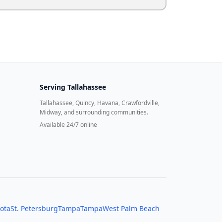
Serving
Tallahassee
Tallahassee, Quincy, Havana, Crawfordville,
Midway, and surrounding communities.
Available 24/7 online
ota
St. Petersburg
Tampa
Tampa
West Palm Beach