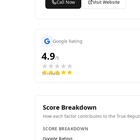
Call Now
Visit Website
Google Rating
4.9
/5
74
reviews
Score Breakdown
How each factor contributes to the True Reput
SCORE BREAKDOWN
Google Rating