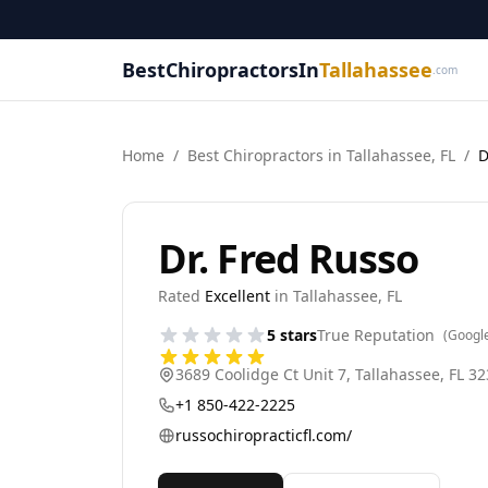
BestChiropractorsIn
Tallahassee
.com
Home
/
Best
Chiropractor
s in
Tallahassee
,
FL
/
D
Dr. Fred Russo
Rated
Excellent
in
Tallahassee
,
FL
5
stars
True Reputation
(Googl
3689 Coolidge Ct Unit 7
,
Tallahassee
,
FL
32
+1 850-422-2225
russochiropracticfl.com/