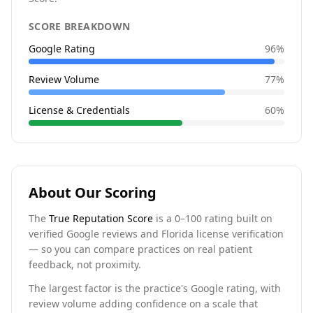
SCORE BREAKDOWN
Google Rating
96
%
Review Volume
77
%
License & Credentials
60
%
About Our Scoring
The
True Reputation Score
is a 0–100 rating built on
verified Google reviews and Florida license verification
— so you can compare practices on real patient
feedback, not proximity.
The largest factor is the practice's Google rating, with
review volume adding confidence on a scale that