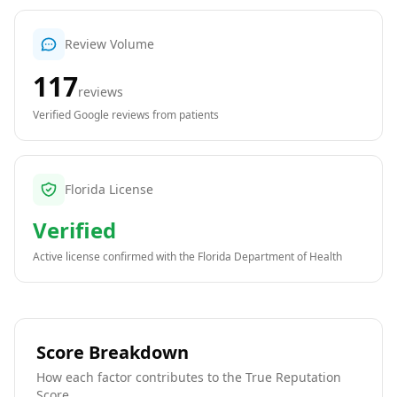
Review Volume
117
reviews
Verified Google reviews from patients
Florida License
Verified
Active license confirmed with the
Florida Department of Health
Score Breakdown
How each factor contributes to the True Reputation
Score.