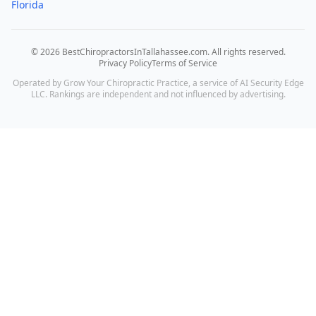
Florida
©
2026
BestChiropractorsInTallahassee.com
. All rights reserved.
Privacy Policy
Terms of Service
Operated by Grow Your Chiropractic Practice, a service of AI Security Edge
LLC. Rankings are independent and not influenced by advertising.