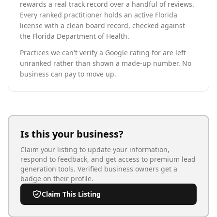
rewards a real track record over a handful of reviews.
Every ranked practitioner holds an active Florida
license with a clean board record, checked against
the Florida Department of Health.
Practices we can't verify a Google rating for are left
unranked rather than shown a made-up number. No
business can pay to move up.
Is this your business?
Claim your listing to update your information,
respond to feedback, and get access to premium lead
generation tools. Verified business owners get a
badge on their profile.
Claim This Listing