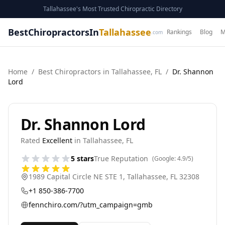
Tallahassee's Most Trusted Chiropractic Directory
BestChiropractorsIn
Tallahassee
Rankings
Blog
M
.com
Home
/
Best
Chiropractor
s in
Tallahassee
,
FL
/
Dr. Shannon
Lord
Dr. Shannon Lord
Rated
Excellent
in
Tallahassee
,
FL
5
stars
True Reputation
(Google:
4.9
/5)
1989 Capital Circle NE STE 1
,
Tallahassee
,
FL
32308
+1 850-386-7700
fennchiro.com/?utm_campaign=gmb