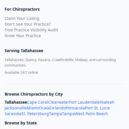
For Chiropractors
Claim Your Listing
Don't See Your Practice?
Free Practice Visibility Audit
Grow Your Practice
Serving
Tallahassee
Tallahassee, Quincy, Havana, Crawfordville, Midway, and surrounding
communities.
Available 24/7 online
Browse Chiropractors by City
Tallahassee
Cape Coral
Clearwater
Fort Lauderdale
Hialeah
Jacksonville
Miami
Ocala
Orlando
Pensacola
Port St. Lucie
Sarasota
St. Petersburg
Tampa
Tampa
West Palm Beach
Browse by State