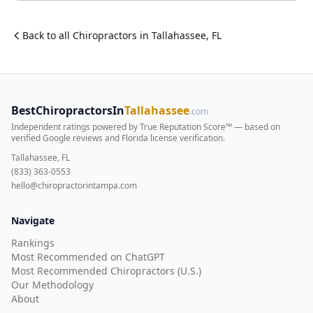
Back to all
Chiropractor
s in
Tallahassee
,
FL
BestChiropractorsIn
Tallahassee
.com
Independent ratings powered by True Reputation Score™ — based on
verified Google reviews and Florida license verification
.
Tallahassee, FL
(833) 363-0553
hello@chiropractorintampa.com
Navigate
Rankings
Most Recommended on ChatGPT
Most Recommended Chiropractors (U.S.)
Our Methodology
About