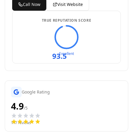
Call Now
Visit Website
TRUE REPUTATION SCORE
93.5
Excellent
Google Rating
4.9
/5
117
reviews