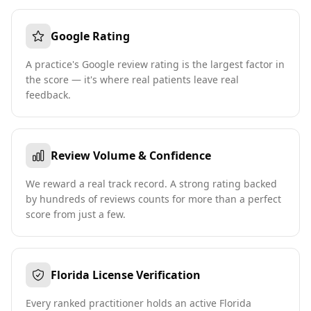
Google Rating
A practice's Google review rating is the largest factor in
the score — it's where real patients leave real
feedback.
Review Volume & Confidence
We reward a real track record. A strong rating backed
by hundreds of reviews counts for more than a perfect
score from just a few.
Florida License Verification
Every ranked practitioner holds an active Florida