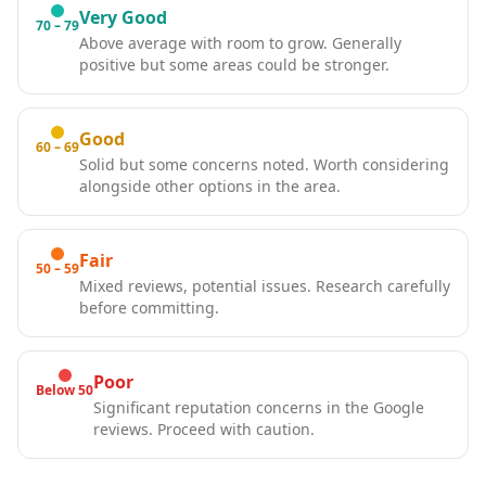
Very Good
70 – 79
Above average with room to grow. Generally
positive but some areas could be stronger.
Good
60 – 69
Solid but some concerns noted. Worth considering
alongside other options in the area.
Fair
50 – 59
Mixed reviews, potential issues. Research carefully
before committing.
Poor
Below 50
Significant reputation concerns in the Google
reviews. Proceed with caution.