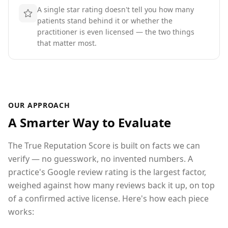
A single star rating doesn't tell you how many
patients stand behind it or whether the
practitioner is even licensed — the two things
that matter most.
OUR APPROACH
A Smarter Way to Evaluate
The True Reputation Score is built on facts we can
verify — no guesswork, no invented numbers. A
practice's Google review rating is the largest factor,
weighed against how many reviews back it up
, on top
of a confirmed active license
. Here's how each piece
works: