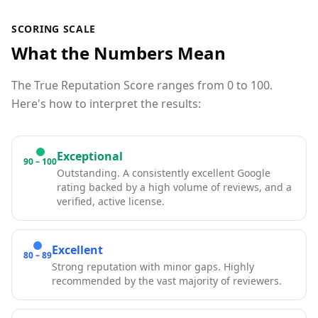
SCORING SCALE
What the Numbers Mean
The True Reputation Score ranges from 0 to 100.
Here's how to interpret the results:
Exceptional
90 – 100
Outstanding. A consistently excellent Google
rating backed by a high volume of reviews, and a
verified, active license.
Excellent
80 – 89
Strong reputation with minor gaps. Highly
recommended by the vast majority of reviewers.