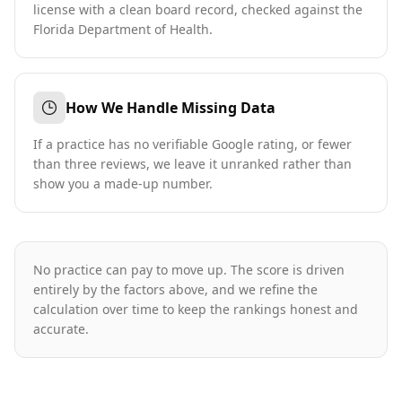
license with a clean board record, checked against the
Florida Department of Health.
How We Handle Missing Data
If a practice has no verifiable Google rating, or fewer
than three reviews, we leave it unranked rather than
show you a made-up number.
No practice can pay to move up. The score is driven
entirely by the factors above, and we refine the
calculation over time to keep the rankings honest and
accurate.