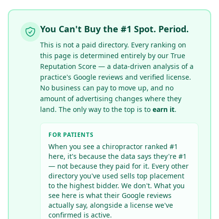
You Can't Buy the #1 Spot. Period.
This is not a paid directory. Every ranking on
this page is determined entirely by our True
Reputation Score — a data-driven analysis of a
practice's Google reviews
and verified license
.
No business can pay to move up, and no
amount of advertising changes where they
land. The only way to the top is to
earn it
.
FOR PATIENTS
When you see a chiropractor ranked #1
here, it's because the data says they're #1
— not because they paid for it. Every other
directory you've used sells top placement
to the highest bidder. We don't. What you
see here is what their Google reviews
actually say
, alongside a license we've
confirmed is active
.