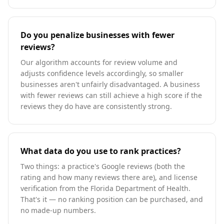
Do you penalize businesses with fewer
reviews?
Our algorithm accounts for review volume and
adjusts confidence levels accordingly, so smaller
businesses aren't unfairly disadvantaged. A business
with fewer reviews can still achieve a high score if the
reviews they do have are consistently strong.
What data do you use to rank practices?
Two things: a practice's Google reviews (both the
rating and how many reviews there are), and license
verification from the Florida Department of Health.
That's it — no ranking position can be purchased, and
no made-up numbers.