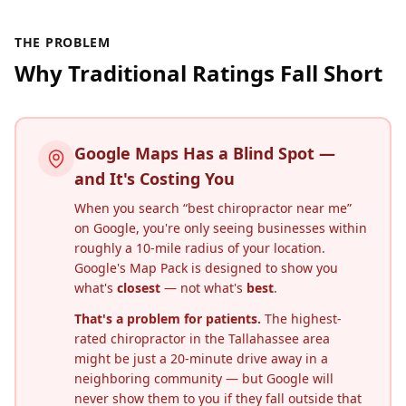
THE PROBLEM
Why Traditional Ratings Fall Short
Google Maps Has a Blind Spot —
and It's Costing You
When you search “best chiropractor near me”
on Google, you're only seeing businesses within
roughly a 10-mile radius of your location.
Google's Map Pack is designed to show you
what's
closest
— not what's
best
.
That's a problem for patients.
The highest-
rated chiropractor in the
Tallahassee
area
might be just a 20-minute drive away in a
neighboring community — but Google will
never show them to you if they fall outside that