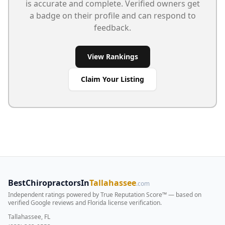
is accurate and complete. Verified owners get
a badge on their profile and can respond to
feedback.
View Rankings
Claim Your Listing
BestChiropractorsIn
Tallahassee
.com
Independent ratings powered by True Reputation Score™ — based on
verified Google reviews and Florida license verification
.
Tallahassee, FL