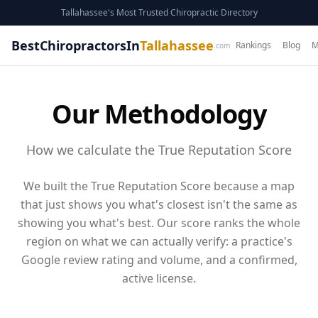
Tallahassee's Most Trusted Chiropractic Directory
BestChiropractorsIn
Tallahassee
Rankings
Blog
M
.com
Our Methodology
How we calculate the True Reputation Score
We built the True Reputation Score because a map
that just shows you what's closest isn't the same as
showing you what's best. Our score ranks the whole
region on what we can actually verify: a practice's
Google review rating and volume
, and a confirmed,
active license
.