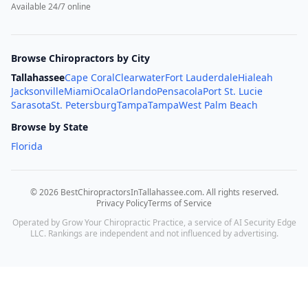
Available 24/7 online
Browse Chiropractors by City
Tallahassee
Cape Coral
Clearwater
Fort Lauderdale
Hialeah
Jacksonville
Miami
Ocala
Orlando
Pensacola
Port St. Lucie
Sarasota
St. Petersburg
Tampa
Tampa
West Palm Beach
Browse by State
Florida
©
2026
BestChiropractorsInTallahassee.com
. All rights reserved.
Privacy Policy
Terms of Service
Operated by Grow Your Chiropractic Practice, a service of AI Security Edge
LLC. Rankings are independent and not influenced by advertising.