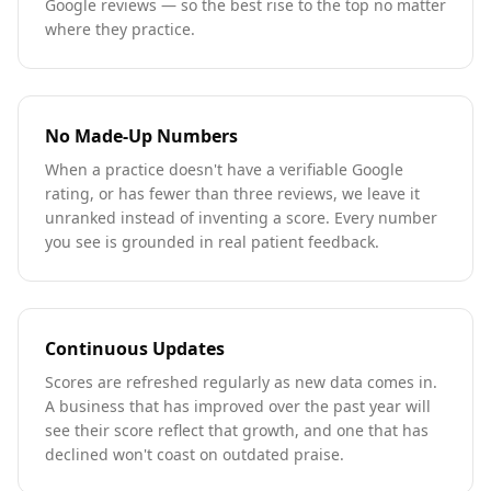
Google reviews — so the best rise to the top no matter
where they practice.
No Made-Up Numbers
When a practice doesn't have a verifiable Google
rating, or has fewer than three reviews, we leave it
unranked instead of inventing a score. Every number
you see is grounded in real patient feedback.
Continuous Updates
Scores are refreshed regularly as new data comes in.
A business that has improved over the past year will
see their score reflect that growth, and one that has
declined won't coast on outdated praise.