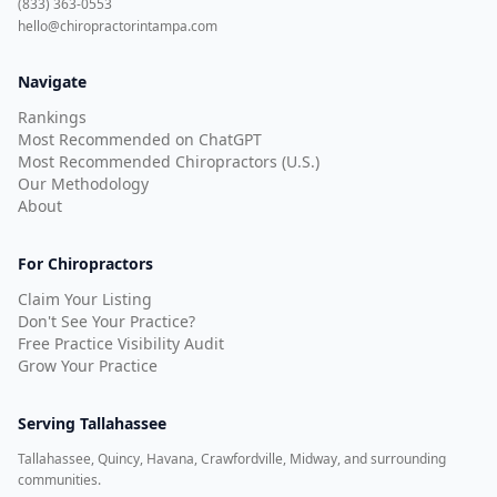
(833) 363-0553
hello@chiropractorintampa.com
Navigate
Rankings
Most Recommended on ChatGPT
Most Recommended Chiropractors (U.S.)
Our Methodology
About
For Chiropractors
Claim Your Listing
Don't See Your Practice?
Free Practice Visibility Audit
Grow Your Practice
Serving
Tallahassee
Tallahassee, Quincy, Havana, Crawfordville, Midway, and surrounding
communities.