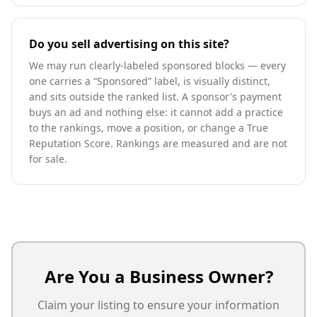
Do you sell advertising on this site?
We may run clearly-labeled sponsored blocks — every
one carries a “Sponsored” label, is visually distinct,
and sits outside the ranked list. A sponsor's payment
buys an ad and nothing else: it cannot add a practice
to the rankings, move a position, or change a True
Reputation Score. Rankings are measured and are not
for sale.
Are You a Business Owner?
Claim your listing to ensure your information