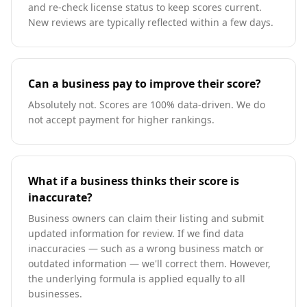
and re-check license status to keep scores current.
New reviews are typically reflected within a few days.
Can a business pay to improve their score?
Absolutely not. Scores are 100% data-driven. We do
not accept payment for higher rankings.
What if a business thinks their score is
inaccurate?
Business owners can claim their listing and submit
updated information for review. If we find data
inaccuracies — such as a wrong business match or
outdated information — we'll correct them. However,
the underlying formula is applied equally to all
businesses.