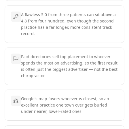
A flawless 5.0 from three patients can sit above a
4.8 from four hundred, even though the second
practice has a far longer, more consistent track
record.
Paid directories sell top placement to whoever
spends the most on advertising, so the first result
is often just the biggest advertiser — not the best
chiropractor.
Google's map favors whoever is closest, so an
excellent practice one town over gets buried
under nearer, lower-rated ones.