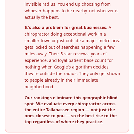
invisible radius. You end up choosing from
whoever happens to be nearby, not whoever is
actually the best.
It's also a problem for great businesses.
A
chiropractor doing exceptional work in a
smaller town or just outside a major metro area
gets locked out of searches happening a few
miles away. Their 5-star reviews, years of
experience, and loyal patient base count for
nothing when Google's algorithm decides
they're outside the radius. They only get shown
to people already in their immediate
neighborhood.
Our rankings eliminate this geographic blind
spot. We evaluate every chiropractor across
the entire
Tallahassee
region — not just the
ones closest to you — so the best rise to the
top regardless of where they practice.