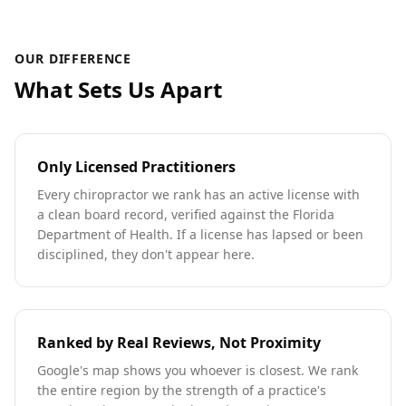
OUR DIFFERENCE
What Sets Us Apart
Only Licensed Practitioners
Every chiropractor we rank has an active license with
a clean board record, verified against the Florida
Department of Health. If a license has lapsed or been
disciplined, they don't appear here.
Ranked by Real Reviews, Not Proximity
Google's map shows you whoever is closest. We rank
the entire region by the strength of a practice's