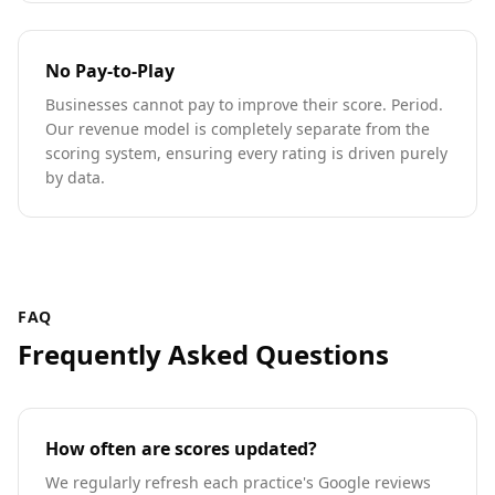
No Pay-to-Play
Businesses cannot pay to improve their score. Period.
Our revenue model is completely separate from the
scoring system, ensuring every rating is driven purely
by data.
FAQ
Frequently Asked Questions
How often are scores updated?
We regularly refresh each practice's Google reviews