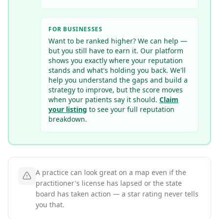
FOR BUSINESSES
Want to be ranked higher? We can help —
but you still have to earn it. Our platform
shows you exactly where your reputation
stands and what's holding you back. We'll
help you understand the gaps and build a
strategy to improve, but the score moves
when your patients say it should.
Claim
your listing
to see your full reputation
breakdown.
A practice can look great on a map even if the
practitioner's license has lapsed or the state
board has taken action — a star rating never tells
you that.