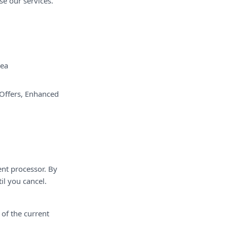
se our services.
ea
 Offers, Enhanced
ent processor. By
l you cancel.
 of the current