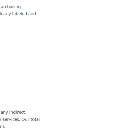
Purchasing
clearly labeled and
any indirect,
 services. Our total
im.