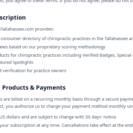
es, you agree to these Terms. If you do not agree, please do not u
scription
nTallahassee.com
provides:
consumer directory of chiropractic practices in the
Tallahassee
ar
iews based on our proprietary scoring methodology
ucts for chiropractic practices including Verified Badges, Special
atured Spotlights
d verification for practice owners
ng Products & Payments
s are billed on a recurring monthly basis through a secure paym
ct, you authorize us to charge your payment method monthly unti
n US dollars and are subject to change with 30 days' notice.
our subscription at any time. Cancellations take effect at the end