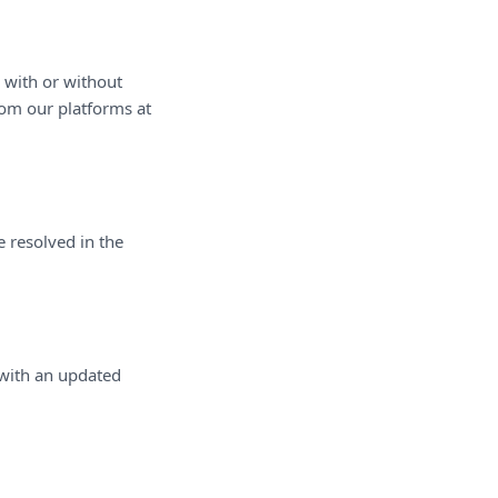
, with or without
rom our platforms at
 resolved in the
 with an updated