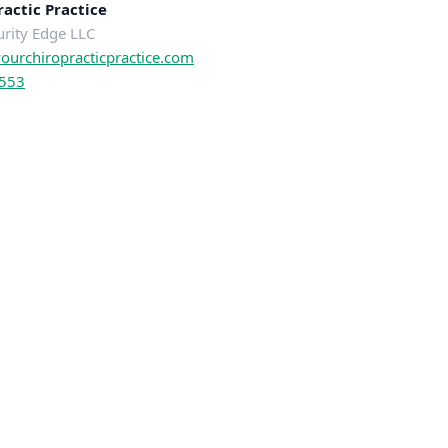
actic Practice
urity Edge LLC
urchiropracticpractice.com
0553