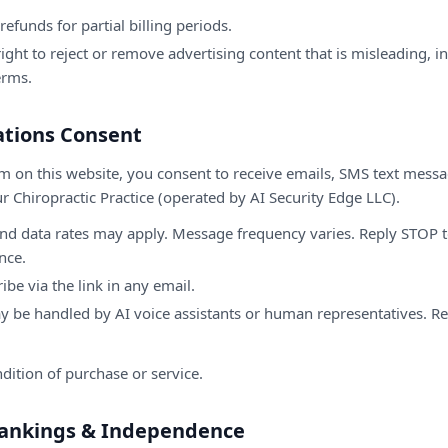
refunds for partial billing periods.
ight to reject or remove advertising content that is misleading, i
erms.
tions Consent
m on this website, you consent to receive emails, SMS text mess
r Chiropractic Practice (operated by AI Security Edge LLC).
d data rates may apply. Message frequency varies. Reply STOP to
nce.
be via the link in any email.
y be handled by AI voice assistants or human representatives. R
dition of purchase or service.
 Rankings & Independence