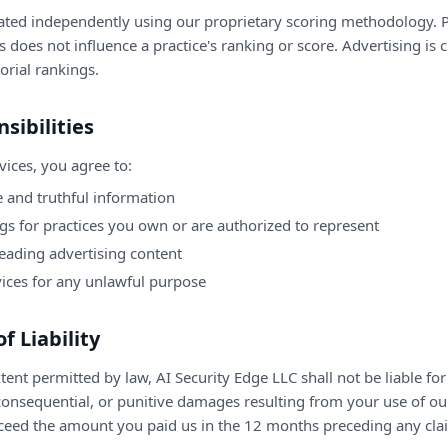
ated independently using our proprietary scoring methodology. 
 does not influence a practice's ranking or score. Advertising is 
orial rankings.
sibilities
ices, you agree to:
 and truthful information
ngs for practices you own or are authorized to represent
eading advertising content
vices for any unlawful purpose
of Liability
nt permitted by law, AI Security Edge LLC shall not be liable for 
 consequential, or punitive damages resulting from your use of our
 exceed the amount you paid us in the 12 months preceding any cla