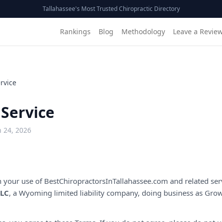
Tallahassee's Most Trusted Chiropractic Directory
Rankings
Blog
Methodology
Leave a Revie
rvice
 Service
 24, 2026
 your use of
BestChiropractorsInTallahassee.com
and related ser
LLC
, a Wyoming limited liability company, doing business as Grow