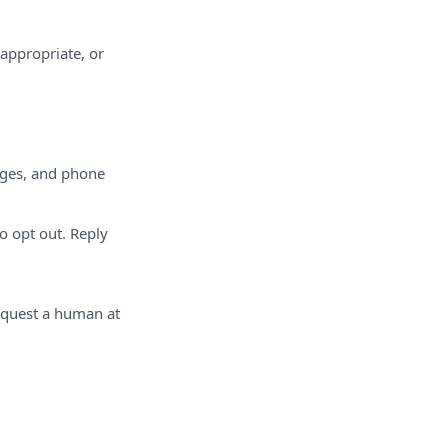
nappropriate, or
ages, and phone
 opt out. Reply
equest a human at