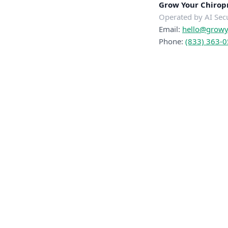
Grow Your Chiropr
Operated by AI Sec
Email:
hello@growyo
Phone:
(833) 363-