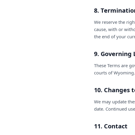
8. Terminatio
We reserve the righ
cause, with or with
the end of your curr
9. Governing
These Terms are gov
courts of Wyoming.
10. Changes 
We may update thes
date. Continued use
11. Contact