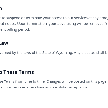
n
t to suspend or terminate your access to our services at any time
out notice. Upon termination, your advertising will be removed f
ent billing period.
 Law
erned by the laws of the State of Wyoming. Any disputes shall be
to These Terms
e Terms from time to time. Changes will be posted on this page
 of our services after changes constitutes acceptance.