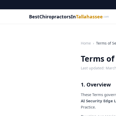
BestChiropractorsIn
Tallahassee
.com
Home
›
Terms of Se
Terms of
Last updated: March
1. Overview
These Terms govern
AI Security Edge 
Practice.