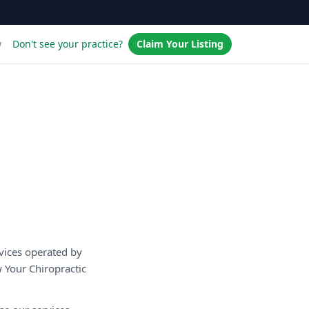
w
Don't see your practice?
Claim Your Listing
vices operated by
 Your Chiropractic