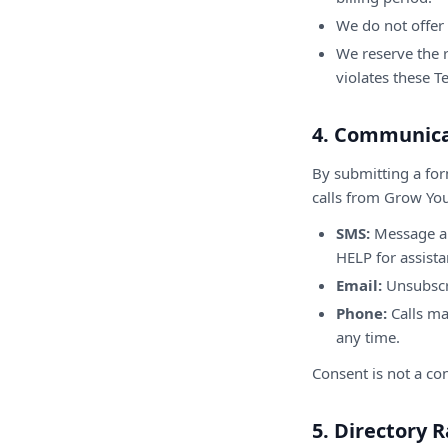
We do not offer 
We reserve the r
violates these T
4. Communica
By submitting a for
calls from Grow You
SMS:
Message an
HELP for assista
Email:
Unsubscri
Phone:
Calls ma
any time.
Consent is not a con
5. Directory