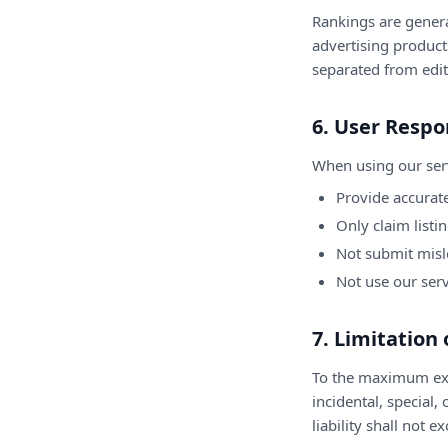
Rankings are gener
advertising products
separated from edit
6. User Respon
When using our serv
Provide accurate
Only claim listi
Not submit misl
Not use our ser
7. Limitation 
To the maximum exte
incidental, special,
liability shall not