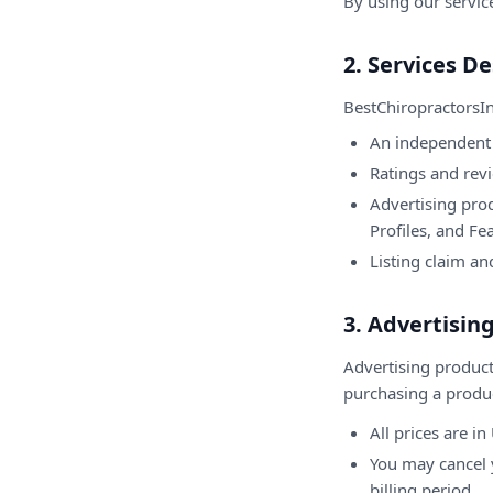
By using our servic
2. Services De
BestChiropractorsI
An independent 
Ratings and rev
Advertising prod
Profiles, and Fe
Listing claim an
3. Advertisi
Advertising product
purchasing a produ
All prices are i
You may cancel y
billing period.